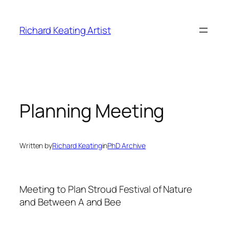
Skip
to
Richard Keating Artist
content
Planning Meeting
Written by
Richard Keating
in
PhD Archive
Meeting to Plan Stroud Festival of Nature
and Between A and Bee