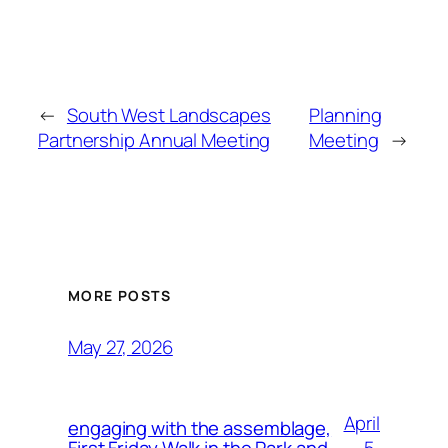
←
South West Landscapes
Planning
Partnership Annual Meeting
Meeting
→
MORE POSTS
May 27, 2026
April
engaging with the assemblage,
5,