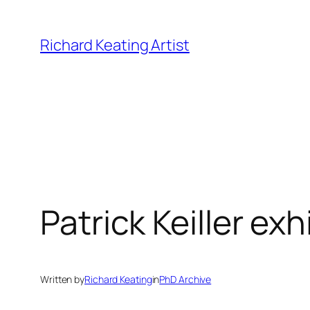
Skip
to
Richard Keating Artist
content
Patrick Keiller exh
Written by
Richard Keating
in
PhD Archive