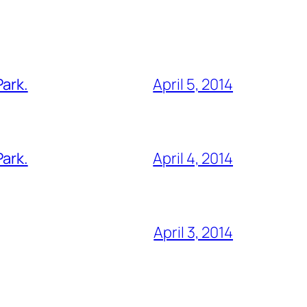
Park.
April 5, 2014
Park.
April 4, 2014
April 3, 2014