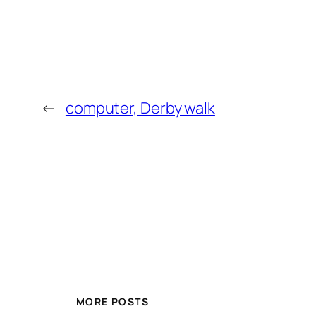
←
computer, Derby walk
MORE POSTS