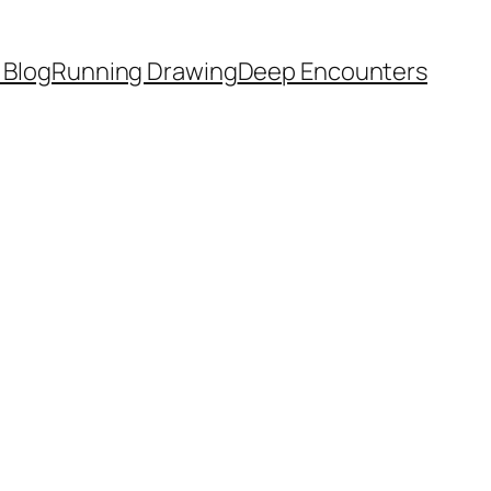
 Blog
Running Drawing
Deep Encounters