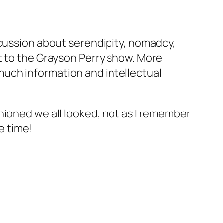
scussion about serendipity, nomadcy,
t to the Grayson Perry show. More
o much information and intellectual
hioned we all looked, not as I remember
e time!