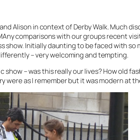
 and Alison in context of Derby Walk. Much di
 MAny comparisons with our groups recent visi
less show. Initially daunting to be faced with s
 differently – very welcoming and tempting.
show – was this really our lives? How old fas
agery were as I remember but it was modern at th