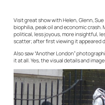
Visit great show with Helen, Glenn, Sue
biophilia, peak oil and economic crash.
political, less joyous, more insightful, 
scatter; after first viewing it appeared
Also saw “Another London” photographic 
it at all. Yes, the visual details and im