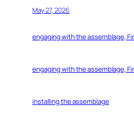
May 27, 2026
engaging with the assemblage, Firs
engaging with the assemblage, Firs
installing the assemblage