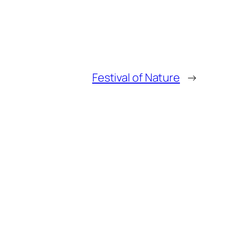
Festival of Nature
→