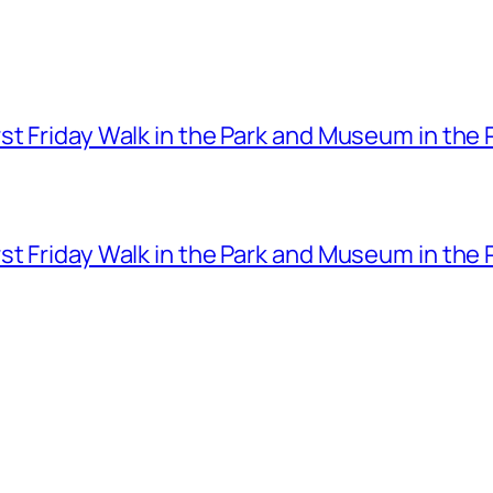
t Friday Walk in the Park and Museum in the 
t Friday Walk in the Park and Museum in the 