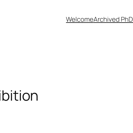
Welcome
Archived PhD
ibition