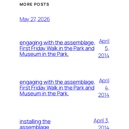
MORE POSTS
May 27, 2026
April
engaging with the assemblage,
5,
First Friday Walk in the Park and
Museum in the Park.
2014
April
engaging with the assemblage,
4,
First Friday Walk in the Park and
Museum in the Park.
2014
April 3,
installing the
assemblage
2014