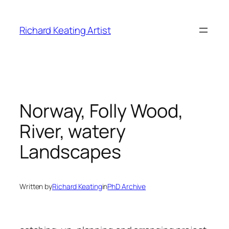
Skip
to
Richard Keating Artist
content
Norway, Folly Wood,
River, watery
Landscapes
Written by
Richard Keating
in
PhD Archive