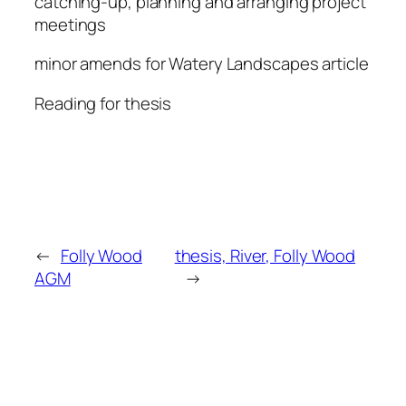
catching-up, planning and arranging project
meetings
minor amends for Watery Landscapes article
Reading for thesis
←
Folly Wood
thesis, River, Folly Wood
AGM
→