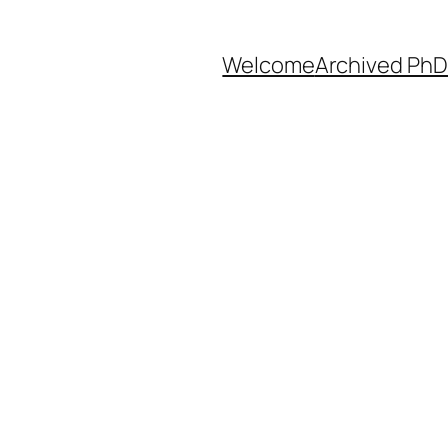
Welcome
Archived PhD