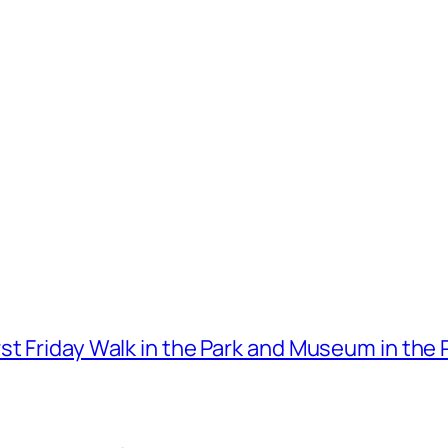
t Friday Walk in the Park and Museum in the 