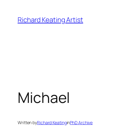
Skip
to
Richard Keating Artist
content
Michael
Written by
Richard Keating
in
PhD Archive