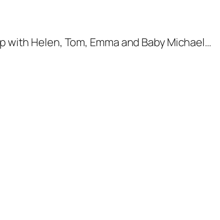
-up with Helen, Tom, Emma and Baby Michael…