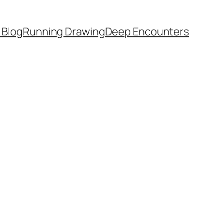
 Blog
Running Drawing
Deep Encounters