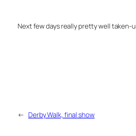
Next few days really pretty well taken
←
Derby Walk, final show