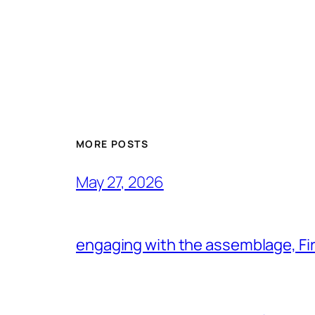
MORE POSTS
May 27, 2026
engaging with the assemblage, Firs