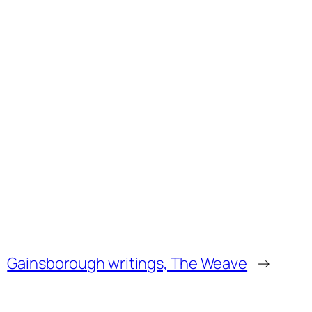
Gainsborough writings, The Weave
→