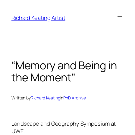
Skip
to
Richard Keating Artist
content
“Memory and Being in
the Moment”
Written by
Richard Keating
in
PhD Archive
Landscape and Geography Symposium at
UWE.