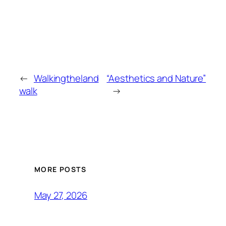
←
Walkingtheland
“Aesthetics and Nature”
walk
→
MORE POSTS
May 27, 2026