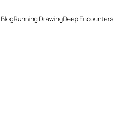
 Blog
Running Drawing
Deep Encounters