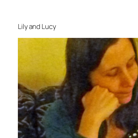
Lily and Lucy