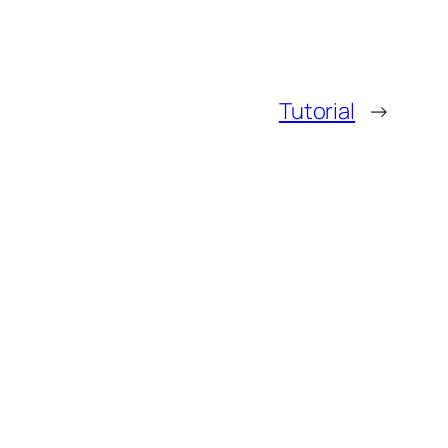
Tutorial
→