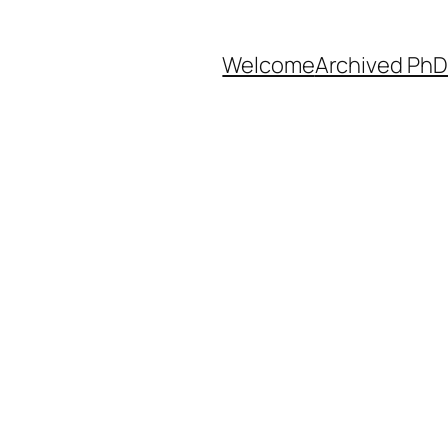
Welcome
Archived PhD