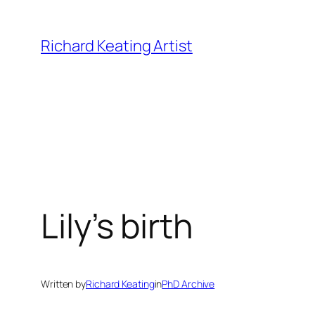
Skip
to
Richard Keating Artist
content
Lily’s birth
Written by
Richard Keating
in
PhD Archive