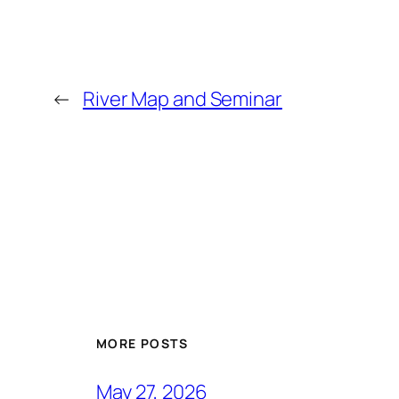
←
River Map and Seminar
MORE POSTS
May 27, 2026