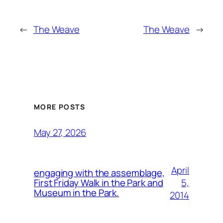
←
The Weave
The Weave
→
MORE POSTS
May 27, 2026
April
engaging with the assemblage,
5,
First Friday Walk in the Park and
Museum in the Park.
2014