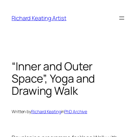
Skip
to
Richard Keating Artist
content
“Inner and Outer
Space”, Yoga and
Drawing Walk
Written by
Richard Keating
in
PhD Archive