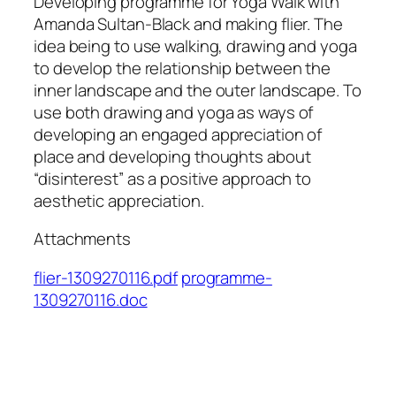
Developing programme for Yoga Walk with
Amanda Sultan-Black and making flier. The
idea being to use walking, drawing and yoga
to develop the relationship between the
inner landscape and the outer landscape. To
use both drawing and yoga as ways of
developing an engaged appreciation of
place and developing thoughts about
“disinterest” as a positive approach to
aesthetic appreciation.
Attachments
flier-1309270116.pdf
programme-
1309270116.doc