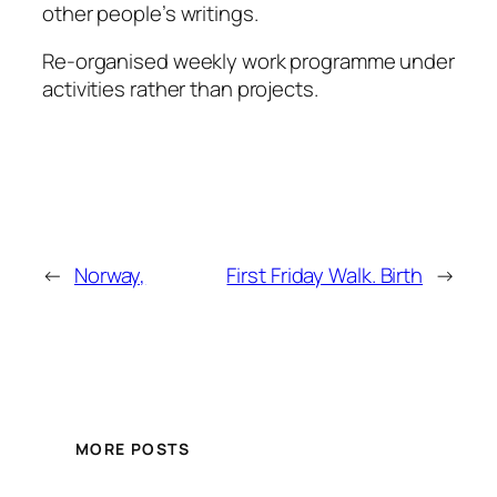
other people’s writings.
Re-organised weekly work programme under
activities rather than projects.
←
Norway,
First Friday Walk. Birth
→
MORE POSTS