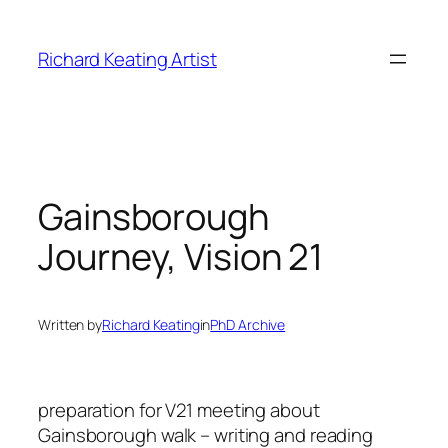
Skip
to
Richard Keating Artist
content
Gainsborough
Journey, Vision 21
Written by
Richard Keating
in
PhD Archive
preparation for V21 meeting about
Gainsborough walk – writing and reading