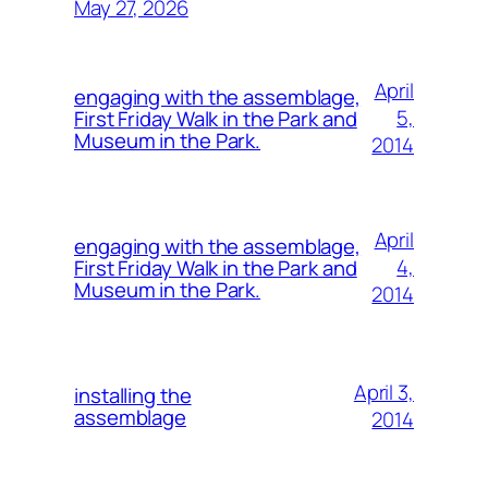
May 27, 2026
April
engaging with the assemblage,
5,
First Friday Walk in the Park and
Museum in the Park.
2014
April
engaging with the assemblage,
4,
First Friday Walk in the Park and
Museum in the Park.
2014
April 3,
installing the
assemblage
2014