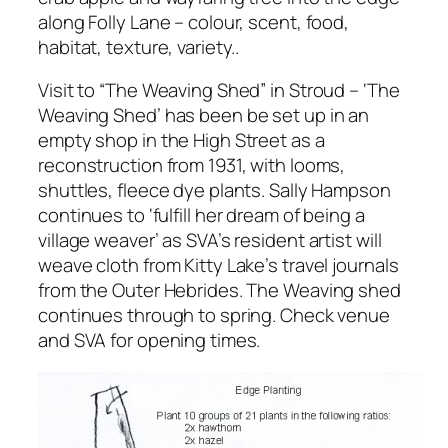
along Folly Lane – colour, scent, food,
habitat, texture, variety..
Visit to “The Weaving Shed” in Stroud – ‘The
Weaving Shed’ has been be set up in an
empty shop in the High Street as a
reconstruction from 1931, with looms,
shuttles, fleece dye plants. Sally Hampson
continues to ‘fulfill her dream of being a
village weaver’ as SVA’s resident artist will
weave cloth from Kitty Lake’s travel journals
from the Outer Hebrides. The Weaving shed
continues through to spring. Check venue
and SVA for opening times.