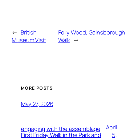
←
British
Folly Wood, Gainsborough
Museum Visit
Walk
→
MORE POSTS
May 27, 2026
April
engaging with the assemblage,
5,
First Friday Walk in the Park and