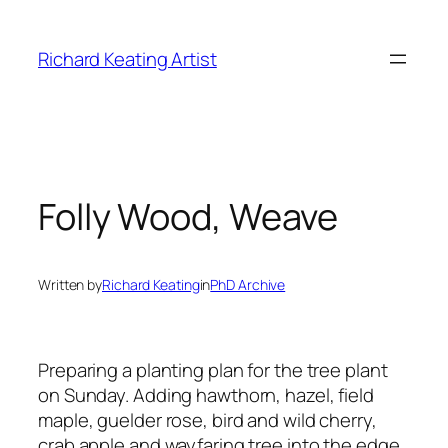
Skip
to
Richard Keating Artist
content
Folly Wood, Weave
Written by
Richard Keating
in
PhD Archive
Preparing a planting plan for the tree plant
on Sunday. Adding hawthorn, hazel, field
maple, guelder rose, bird and wild cherry,
crab apple and wayfaring tree into the edge