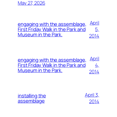
May 27, 2026
April
engaging with the assemblage,
5,
First Friday Walk in the Park and
Museum in the Park.
2014
April
engaging with the assemblage,
4,
First Friday Walk in the Park and
Museum in the Park.
2014
April 3,
installing the
assemblage
2014