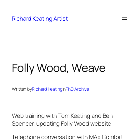
Skip
to
Richard Keating Artist
content
Folly Wood, Weave
Written by
Richard Keating
in
PhD Archive
Web training with Tom Keating and Ben
Spencer, updating Folly Wood website
Telephone conversation with MAx Comfort