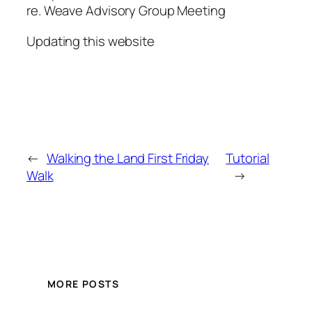
re. Weave Advisory Group Meeting
Updating this website
←
Walking the Land First Friday
Tutorial
Walk
→
MORE POSTS