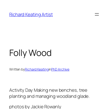
Skip
to
Richard Keating Artist
content
Folly Wood
Written by
Richard Keating
in
PhD Archive
Activity Day
Making new benches, tree
planting and managing woodland glade.
photos by Jackie Rowanly