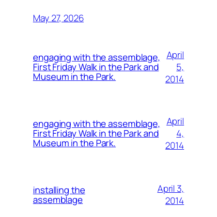
May 27, 2026
April
engaging with the assemblage,
5,
First Friday Walk in the Park and
Museum in the Park.
2014
April
engaging with the assemblage,
4,
First Friday Walk in the Park and
Museum in the Park.
2014
April 3,
installing the
assemblage
2014