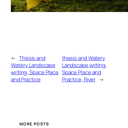
←
Thesis and
thesis and Watery
Watery Landscape
Landscape writing,
writing, Space Place
Space Place and
and Practice
Practice, River
→
MORE POSTS