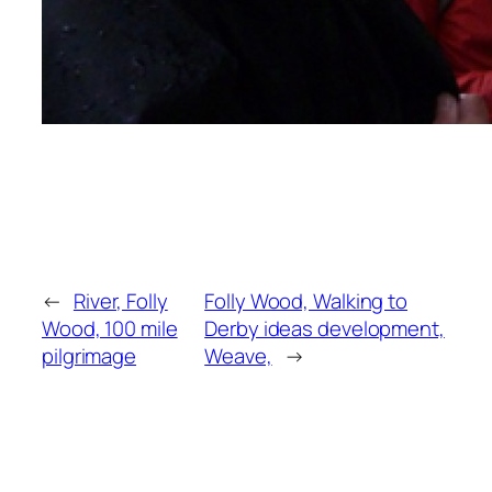
←
River, Folly
Folly Wood, Walking to
Wood, 100 mile
Derby ideas development,
pilgrimage
Weave,
→