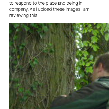
to respond to the place and being in
company. As I upload these images I am
reviewing this.