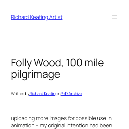
Skip
to
Richard Keating Artist
content
Folly Wood, 100 mile
pilgrimage
Written by
Richard Keating
in
PhD Archive
uploading more images for possible use in
animation – my original intention had been