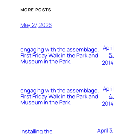
MORE POSTS
May 27, 2026
April
engaging with the assemblage,
5,
First Friday Walk in the Park and
Museum in the Park.
2014
April
engaging with the assemblage,
4,
First Friday Walk in the Park and
Museum in the Park.
2014
April 3,
installing the