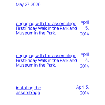
May 27, 2026
April
engaging with the assemblage,
5,
First Friday Walk in the Park and
Museum in the Park.
2014
April
engaging with the assemblage,
4,
First Friday Walk in the Park and
Museum in the Park.
2014
April 3,
installing the
assemblage
2014