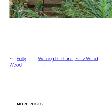
←
Folly
Walking the Land, Folly Wood
Wood
→
MORE POSTS