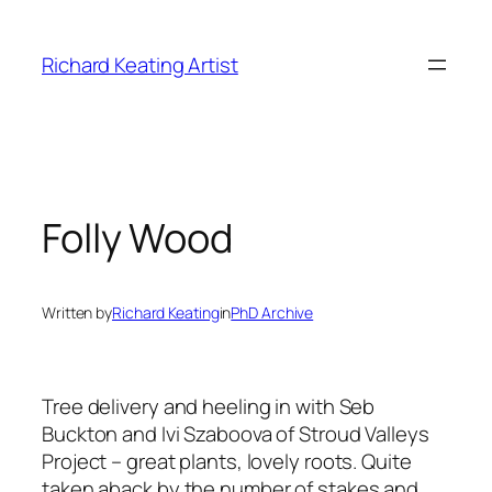
Skip
to
Richard Keating Artist
content
Folly Wood
Written by
Richard Keating
in
PhD Archive
Tree delivery and heeling in with Seb
Buckton and Ivi Szaboova of Stroud Valleys
Project – great plants, lovely roots. Quite
taken aback by the number of stakes and