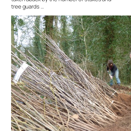
tree guards …