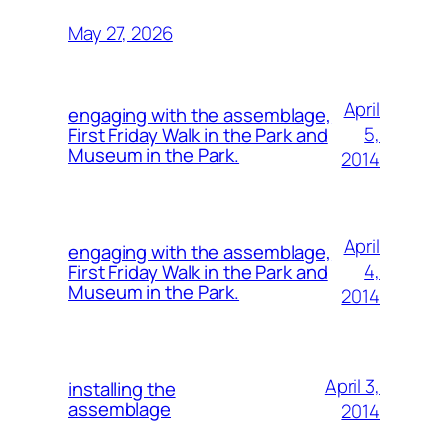
May 27, 2026
April
engaging with the assemblage,
5,
First Friday Walk in the Park and
Museum in the Park.
2014
April
engaging with the assemblage,
4,
First Friday Walk in the Park and
Museum in the Park.
2014
April 3,
installing the
assemblage
2014