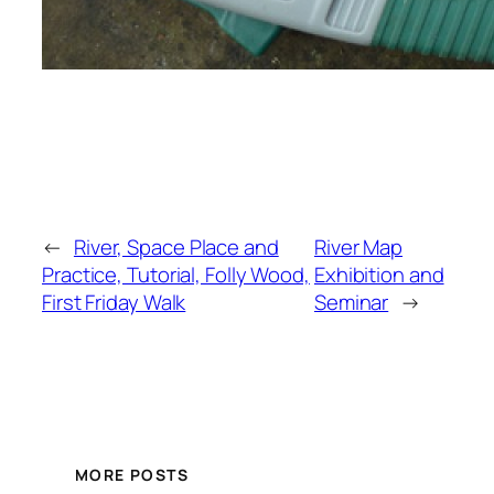
←
River, Space Place and
River Map
Practice, Tutorial, Folly Wood,
Exhibition and
First Friday Walk
Seminar
→
MORE POSTS