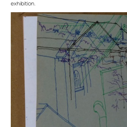
exhibition.