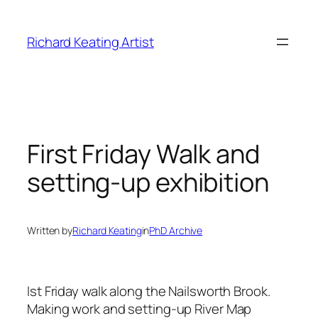
Skip
to
Richard Keating Artist
content
First Friday Walk and
setting-up exhibition
Written by
Richard Keating
in
PhD Archive
Ist Friday walk along the Nailsworth Brook.
Making work and setting-up River Map