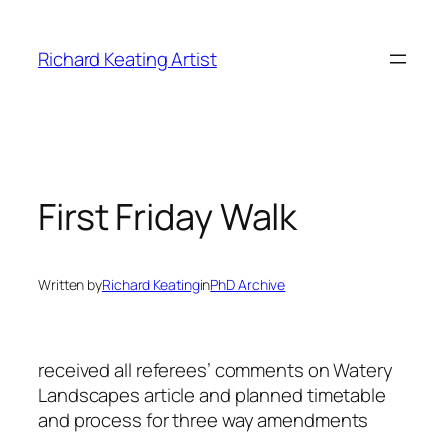
Skip
to
Richard Keating Artist
content
First Friday Walk
Written by
Richard Keating
in
PhD Archive
received all referees’ comments on Watery
Landscapes article and planned timetable
and process for three way amendments