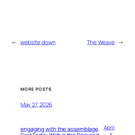
←
website down
The Weave
→
MORE POSTS
May 27, 2026
April
engaging with the assemblage,
5,