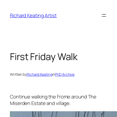
Skip
to
Richard Keating Artist
content
First Friday Walk
Written by
Richard Keating
in
PhD Archive
Continue walking the Frome around The
Miserden Estate and village.