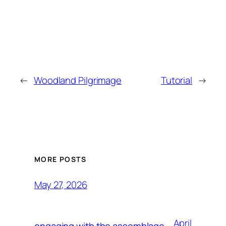
←
Woodland Pilgrimage
Tutorial
→
MORE POSTS
May 27, 2026
April
engaging with the assemblage,