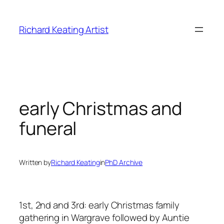
Skip
to
Richard Keating Artist
content
early Christmas and
funeral
Written by
Richard Keating
in
PhD Archive
1st, 2nd and 3rd: early Christmas family
gathering in Wargrave followed by Auntie