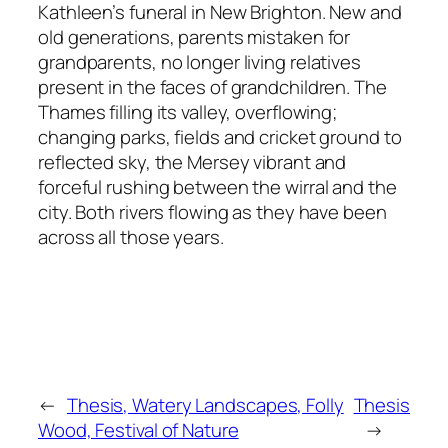
Kathleen’s funeral in New Brighton. New and
old generations, parents mistaken for
grandparents, no longer living relatives
present in the faces of grandchildren. The
Thames filling its valley, overflowing;
changing parks, fields and cricket ground to
reflected sky, the Mersey vibrant and
forceful rushing between the wirral and the
city. Both rivers flowing as they have been
across all those years.
←
Thesis, Watery Landscapes, Folly
Thesis
Wood, Festival of Nature
→