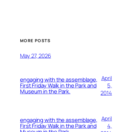
MORE POSTS
May 27, 2026
April
engaging with the assemblage,
5,
First Friday Walk in the Park and
Museum in the Park.
2014
April
engaging with the assemblage,
4,
First Friday Walk in the Park and
Museum in the Park.