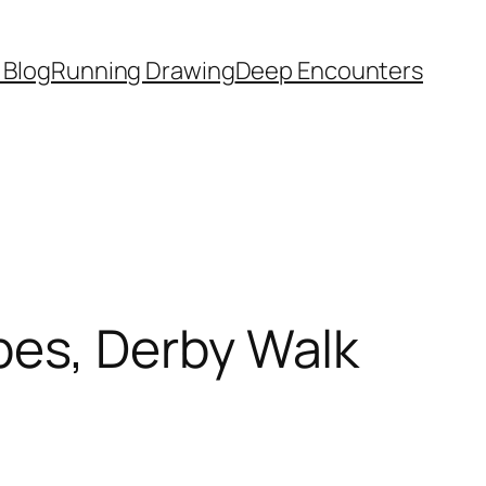
 Blog
Running Drawing
Deep Encounters
es, Derby Walk