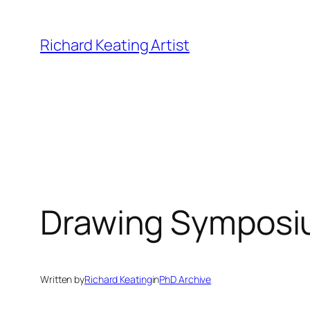
Skip
to
Richard Keating Artist
content
Drawing Symposiu
Written by
Richard Keating
in
PhD Archive