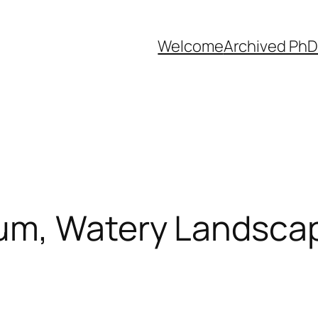
Welcome
Archived PhD
m, Watery Landscap