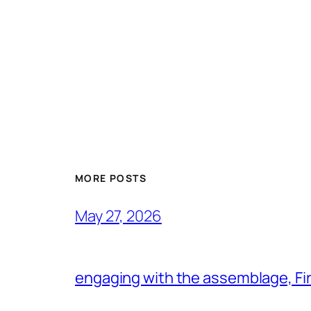
MORE POSTS
May 27, 2026
engaging with the assemblage, Firs