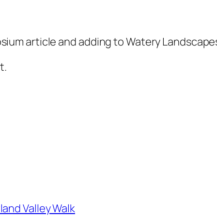
um article and adding to Watery Landscapes
t.
land Valley Walk