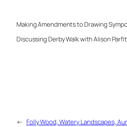
Making Amendments to Drawing Symposi
Discussing Derby Walk with Alison Parfit
←
Folly Wood, Watery Landscapes, Aur