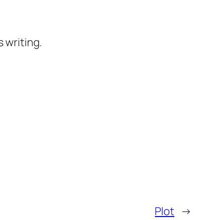
 writing.
Plot
→