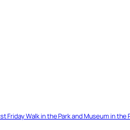
t Friday Walk in the Park and Museum in the 