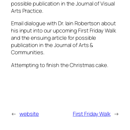
possible publication in the Journal of Visual
Arts Practice.
Email dialogue with Dr. Iain Robertson about
his input into our upcoming First Friday Walk
and the ensuing article for possible
publication in the Journal of Arts &
Communities.
Attempting to finish the Christmas cake.
←
website
First Friday Walk
→