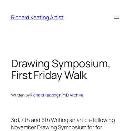
Skip
to
Richard Keating Artist
content
Drawing Symposium,
First Friday Walk
Written by
Richard Keating
in
PhD Archive
3rd, 4th and 5th
Writing an article following
November Drawing Symposium for for