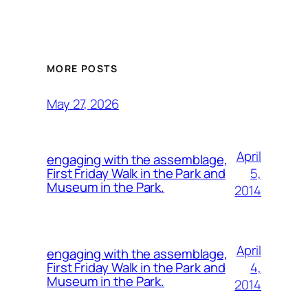
MORE POSTS
May 27, 2026
April
engaging with the assemblage,
5,
First Friday Walk in the Park and
Museum in the Park.
2014
April
engaging with the assemblage,
4,
First Friday Walk in the Park and
Museum in the Park.
2014