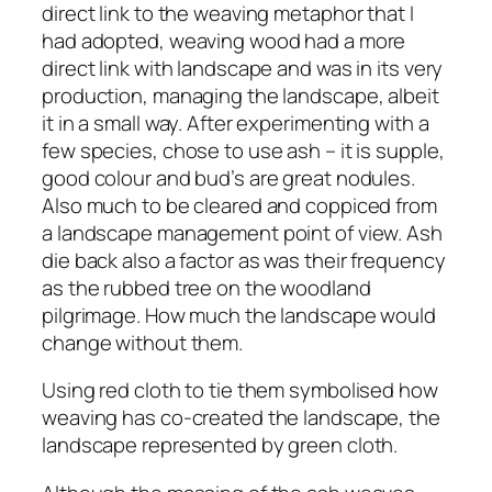
direct link to the weaving metaphor that I
had adopted, weaving wood had a more
direct link with landscape and was in its very
production, managing the landscape, albeit
it in a small way. After experimenting with a
few species, chose to use ash – it is supple,
good colour and bud’s are great nodules.
Also much to be cleared and coppiced from
a landscape management point of view. Ash
die back also a factor as was their frequency
as the rubbed tree on the woodland
pilgrimage. How much the landscape would
change without them.
Using red cloth to tie them symbolised how
weaving has co-created the landscape, the
landscape represented by green cloth.