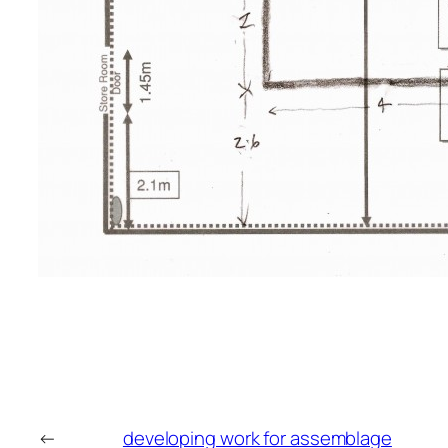
←
developing work for assemblage