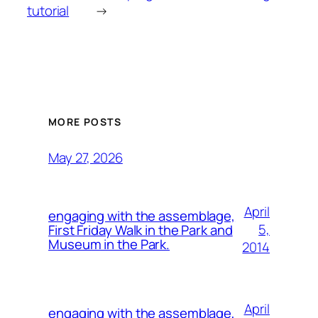
tutorial
→
MORE POSTS
May 27, 2026
April
engaging with the assemblage,
5,
First Friday Walk in the Park and
Museum in the Park.
2014
April
engaging with the assemblage,