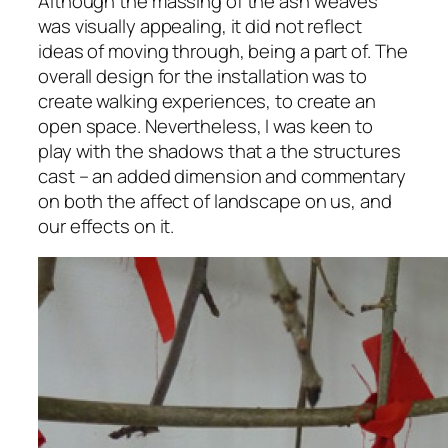
Although the massing of the ash weaves
was visually appealing, it did not reflect
ideas of moving through, being a part of. The
overall design for the installation was to
create walking experiences, to create an
open space. Nevertheless, I was keen to
play with the shadows that a the structures
cast – an added dimension and commentary
on both the affect of landscape on us, and
our effects on it.