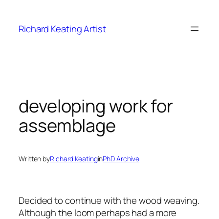
Skip
to
Richard Keating Artist
content
developing work for
assemblage
Written by
Richard Keating
in
PhD Archive
Decided to continue with the wood weaving.
Although the loom perhaps had a more