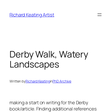
Skip
to
Richard Keating Artist
content
Derby Walk, Watery
Landscapes
Written by
Richard Keating
in
PhD Archive
making a start on writing for the Derby
book/article. FInding additional references