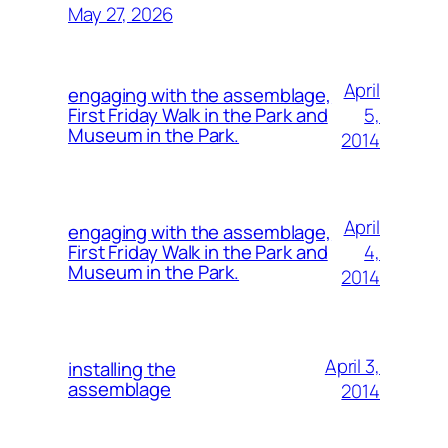
May 27, 2026
April
engaging with the assemblage,
5,
First Friday Walk in the Park and
Museum in the Park.
2014
April
engaging with the assemblage,
4,
First Friday Walk in the Park and
Museum in the Park.
2014
April 3,
installing the
assemblage
2014