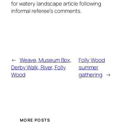
for watery landscape article following
informal referee’s comments.
←
Weave, Museum Box,
Folly Wood
Derby Walk, River, Folly
summer
Wood
gathering
→
MORE POSTS