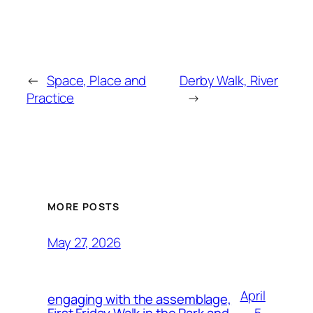
←
Space, Place and
Derby Walk, River
Practice
→
MORE POSTS
May 27, 2026
April
engaging with the assemblage,
5,