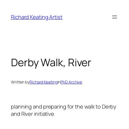
Skip
to
Richard Keating Artist
content
Derby Walk, River
Written by
Richard Keating
in
PhD Archive
planning and preparing for the walk to Derby
and River initiative