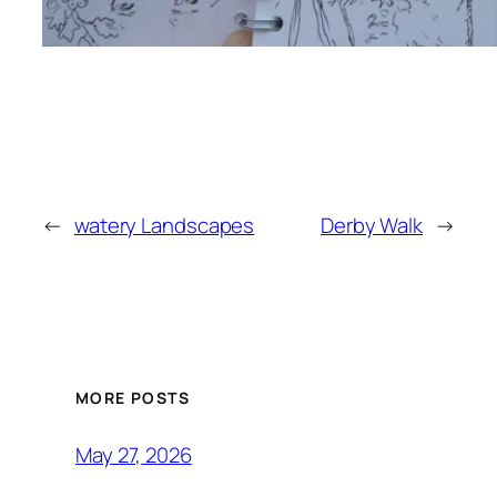
←
watery Landscapes
Derby Walk
→
MORE POSTS
May 27, 2026