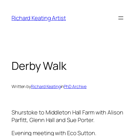
Skip
to
Richard Keating Artist
content
Derby Walk
Written by
Richard Keating
in
PhD Archive
Shurstoke to Middleton Hall Farm with Alison
Parfitt, Glenn Hall and Sue Porter.
Evening meeting with Eco Sutton.