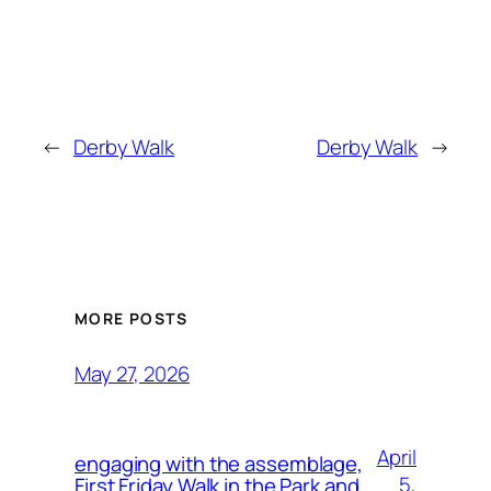
←
Derby Walk
Derby Walk
→
MORE POSTS
May 27, 2026
April
engaging with the assemblage,
5,
First Friday Walk in the Park and