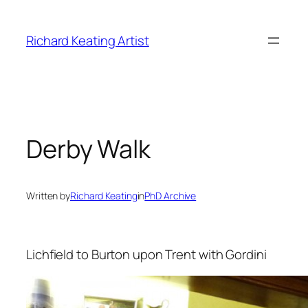
Skip
to
Richard Keating Artist
content
Derby Walk
Written by
Richard Keating
in
PhD Archive
Lichfield to Burton upon Trent with Gordini