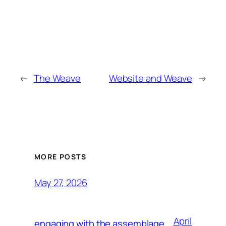
←
The Weave
Website and Weave
→
MORE POSTS
May 27, 2026
April
engaging with the assemblage,