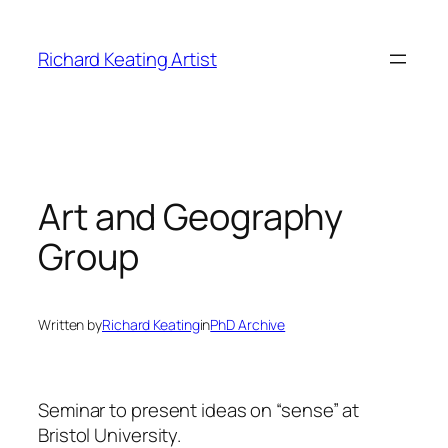
Skip
to
Richard Keating Artist
content
Art and Geography
Group
Written by
Richard Keating
in
PhD Archive
Seminar to present ideas on “sense” at
Bristol University.