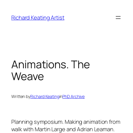
Skip
to
Richard Keating Artist
content
Animations. The
Weave
Written by
Richard Keating
in
PhD Archive
Planning symposium.
Making animation from
walk with Martin Large and Adrian Leaman.