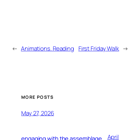
←
Animations. Reading
First Friday Walk
→
MORE POSTS
May 27, 2026
April
engaging with the assemblage,