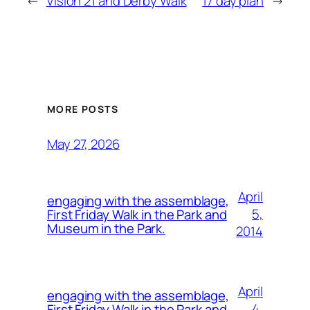
←
Vision 21 and Derby Walk
17 day plan
→
MORE POSTS
May 27, 2026
April
engaging with the assemblage,
5,
First Friday Walk in the Park and
Museum in the Park.
2014
April
engaging with the assemblage,
4,
First Friday Walk in the Park and