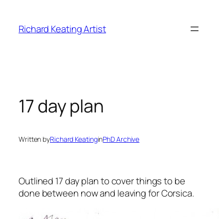
Skip
to
Richard Keating Artist
content
17 day plan
Written by
Richard Keating
in
PhD Archive
Outlined 17 day plan to cover things to be
done between now and leaving for Corsica.